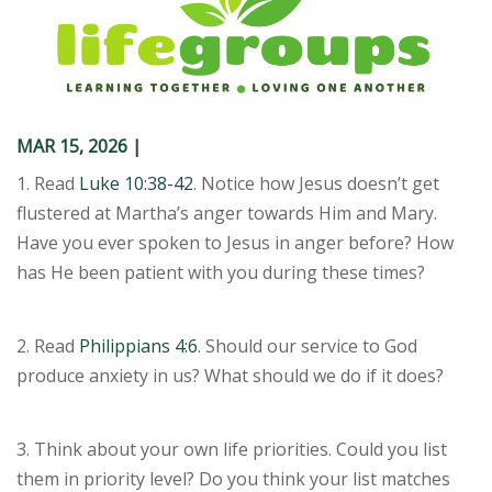
MAR 15
,
202
6
|
1. Read
Luke 10:38-42
. Notice how Jesus doesn’t get
flustered at Martha’s anger towards Him and Mary.
Have you ever spoken to Jesus in anger before? How
has He been patient with you during these times?
2. Read
Philippians 4:6
. Should our service to God
produce anxiety in us? What should we do if it does?
3. Think about your own life priorities. Could you list
them in priority level? Do you think your list matches