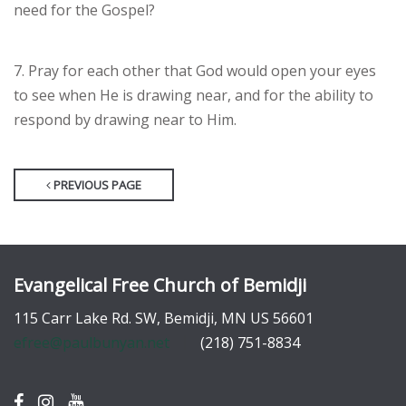
need for the Gospel?
7. Pray for each other that God would open your eyes
to see when He is drawing near, and for the ability to
respond by drawing near to Him.
PREVIOUS PAGE
Evangelical Free Church of Bemidji
115 Carr Lake Rd. SW, Bemidji, MN US 56601
efree@paulbunyan.net
(218) 751-8834