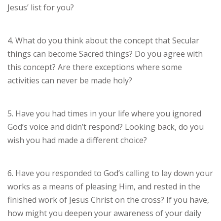
Jesus’ list for you?
4. What do you think about the concept that Secular
things can become Sacred things? Do you agree with
this concept? Are there exceptions where some
activities can never be made holy?
5. Have you had times in your life where you ignored
God’s voice and didn’t respond? Looking back, do you
wish you had made a different choice?
6. Have you responded to God’s calling to lay down your
works as a means of pleasing Him, and rested in the
finished work of Jesus Christ on the cross? If you have,
how might you deepen your awareness of your daily