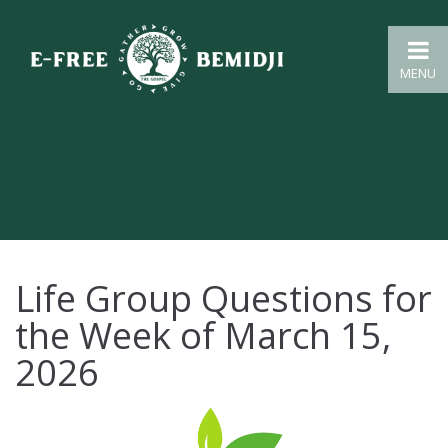
MENU
Life Group Questions for
the Week of March 15,
2026