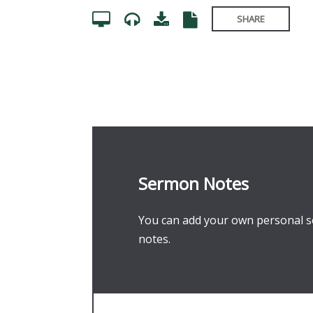
SHARE
Sermon Notes
You can add your own personal se
notes.