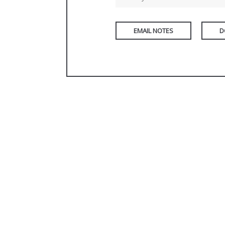
EMAIL NOTES
D
PREVIOUS PAGE