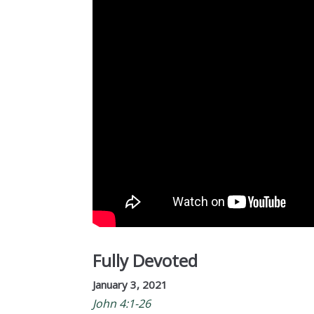
Fully Devoted
January 3, 2021
John 4:1-26