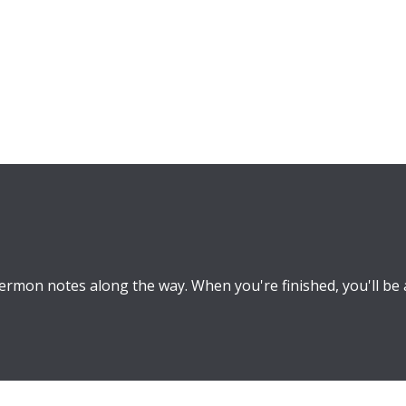
rmon notes along the way. When you're finished, you'll be 