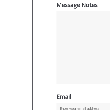
Message Notes
Email