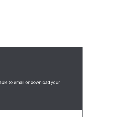
able to email or download your