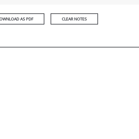
OWNLOAD AS PDF
CLEAR NOTES