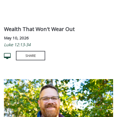
Wealth That Won't Wear Out
May 10, 2026
Luke 12:13-34
SHARE