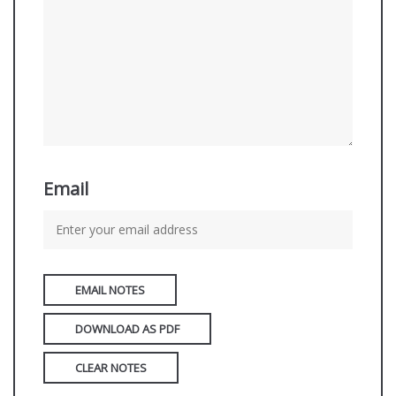
Email
EMAIL NOTES
DOWNLOAD AS PDF
CLEAR NOTES