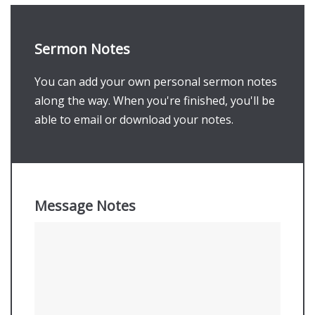
Sermon Notes
You can add your own personal sermon notes
along the way. When you're finished, you'll be
able to email or download your notes.
Message Notes