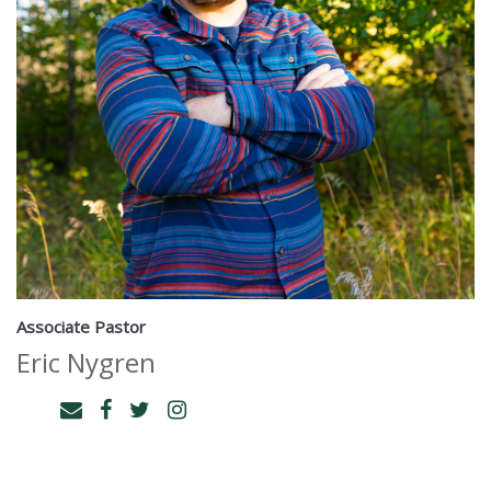
Associate Pastor
Eric Nygren