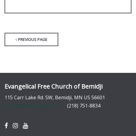
PREVIOUS PAGE
Evangelical Free Church of Bemidji
115 Carr Lake Rd. SW, Bemidji, MN US 56601
efree@paulbunyan.net
(218) 751-8834