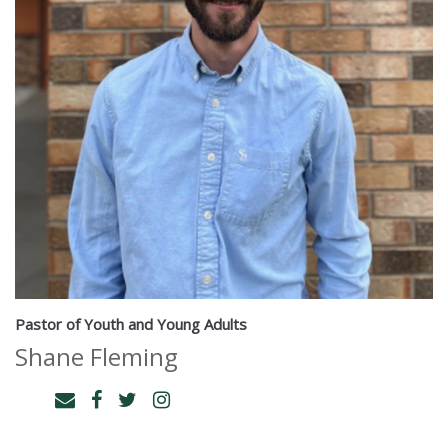
Pastor of Youth and Young Adults
Shane Fleming