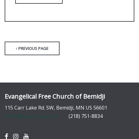
PREVIOUS PAGE
Evangelical Free Church of Bemidji
115 Carr Lake Rd. SW, Bemidji, MN US 56601
efree@paulbunyan.net
(218) 751-8834