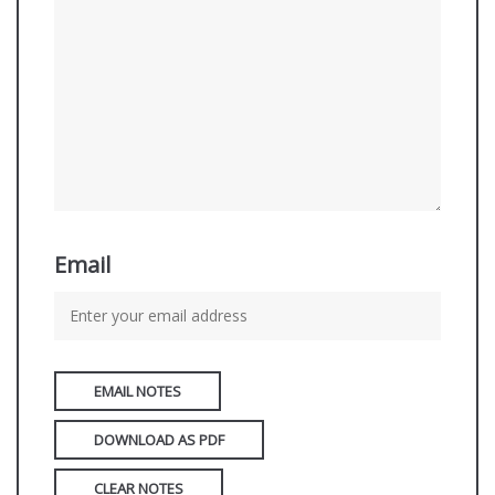
Email
EMAIL NOTES
DOWNLOAD AS PDF
CLEAR NOTES