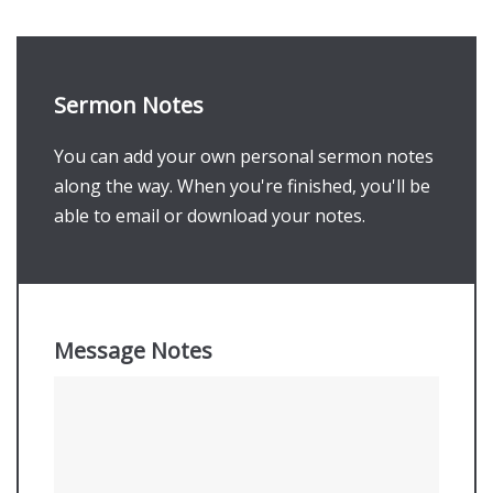
Sermon Notes
You can add your own personal sermon notes
along the way. When you're finished, you'll be
able to email or download your notes.
Message Notes