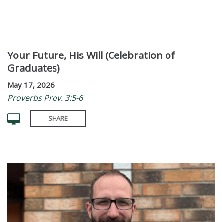
Your Future, His Will (Celebration of
Graduates)
May 17, 2026
Proverbs Prov. 3:5-6
SHARE