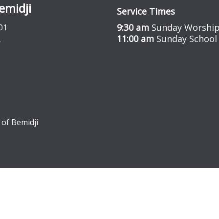
emidji
Service Times
9:30 am
Sunday Worship
01
11:00 am
Sunday School
 of Bemidji