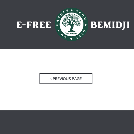
PREVIOUS PAGE