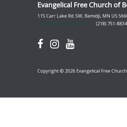
Evangelical Free Church of B
115 Carr Lake Rd. SW, Bemidji, MN US 566
efree@paulbunyan.net
(218) 751-8834
Copyright © 2026 Evangelical Free Church