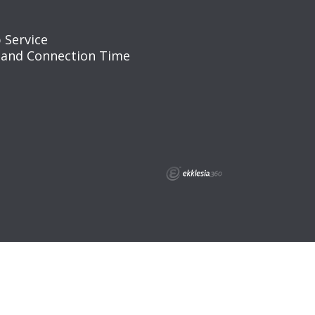
 Service
 and Connection Time