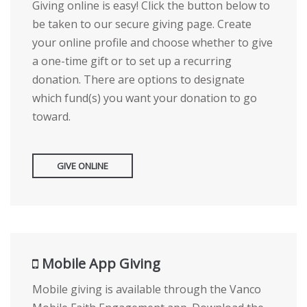
Giving online is easy! Click the button below to
be taken to our secure giving page. Create
your online profile and choose whether to give
a one-time gift or to set up a recurring
donation. There are options to designate
which fund(s) you want your donation to go
toward.
GIVE ONLINE
Mobile App Giving
Mobile giving is available through the Vanco