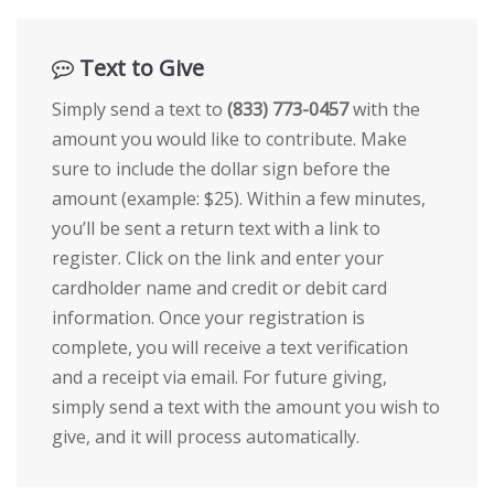
Text to Give
Simply send a text to
(833) 773-0457
with the
amount you would like to contribute. Make
sure to include the dollar sign before the
amount (example: $25). Within a few minutes,
you’ll be sent a return text with a link to
register. Click on the link and enter your
cardholder name and credit or debit card
information. Once your registration is
complete, you will receive a text verification
and a receipt via email. For future giving,
simply send a text with the amount you wish to
give, and it will process automatically.