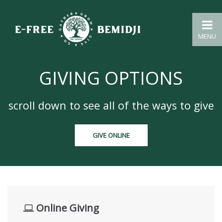
MENU
GIVING OPTIONS
scroll down to see all of the ways to give
GIVE ONLINE
Online Giving