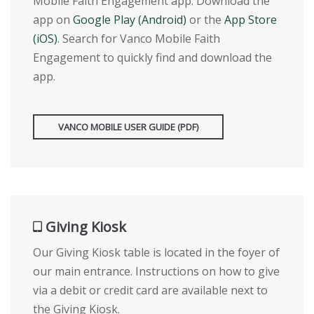
Mobile Faith Engagement app. Download the
app on
Google Play (Android)
or the
App Store
(iOS)
. Search for Vanco Mobile Faith
Engagement to quickly find and download the
app.
VANCO MOBILE USER GUIDE (PDF)
Giving Kiosk
Our Giving Kiosk table is located in the foyer of
our main entrance. Instructions on how to give
via a debit or credit card are available next to
the Giving Kiosk.