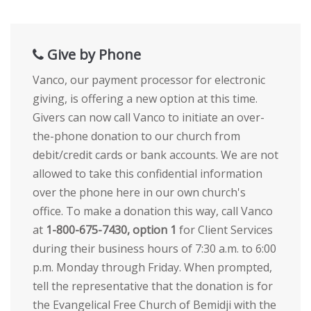
Give by Phone
Vanco, our payment processor for electronic
giving, is offering a new option at this time.
Givers can now call Vanco to initiate an over-
the-phone donation to our church from
debit/credit cards or bank accounts. We are not
allowed to take this confidential information
over the phone here in our own church's
office. To make a donation this way, call Vanco
at
1-800-675-7430, option 1
for Client Services
during their business hours of 7:30 a.m. to 6:00
p.m. Monday through Friday. When prompted,
tell the representative that the donation is for
the Evangelical Free Church of Bemidji with the