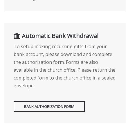
Automatic Bank Withdrawal
To setup making recurring gifts from your
bank account, please download and complete
the authorization form. Forms are also
available in the church office. Please return the
completed form to the church office in a sealed
envelope.
BANK AUTHORIZATION FORM