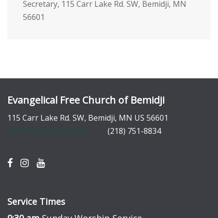
Secretary, 115 Carr Lake Rd. SW, Bemidji, MN
56601
Evangelical Free Church of Bemidji
115 Carr Lake Rd. SW, Bemidji, MN US 56601
efree@paulbunyan.net
(218) 751-8834
Service Times
9:30 am
Sunday Worship Service