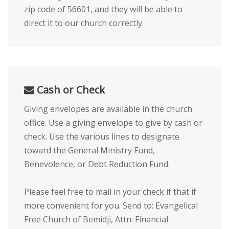
zip code of 56601, and they will be able to
direct it to our church correctly.
Cash or Check
Giving envelopes are available in the church
office. Use a giving envelope to give by cash or
check. Use the various lines to designate
toward the General Ministry Fund,
Benevolence, or Debt Reduction Fund.
Please feel free to mail in your check if that if
more convenient for you. Send to: Evangelical
Free Church of Bemidji, Attn: Financial