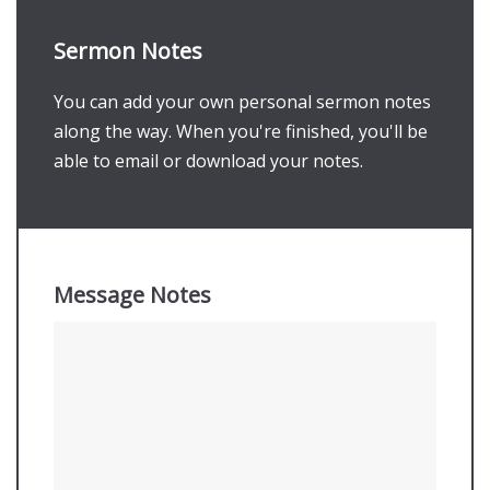
Sermon Notes
You can add your own personal sermon notes
along the way. When you're finished, you'll be
able to email or download your notes.
Message Notes