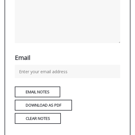
Email
EMAIL NOTES
DOWNLOAD AS PDF
CLEAR NOTES