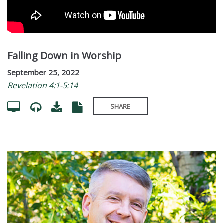
Falling Down in Worship
September 25, 2022
Revelation 4:1-5:14
SHARE