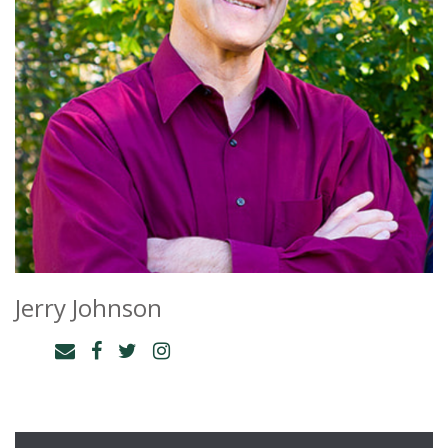
Jerry Johnson