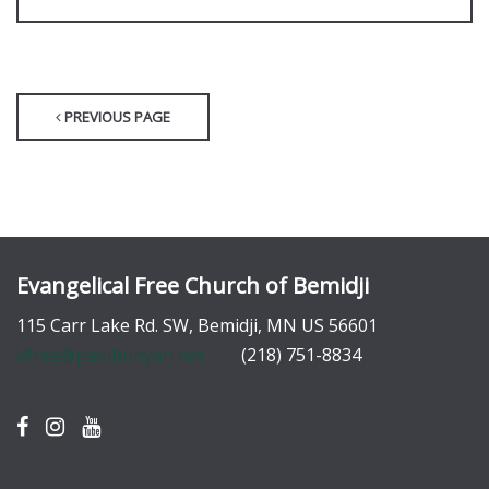
PREVIOUS PAGE
Evangelical Free Church of Bemidji
115 Carr Lake Rd. SW, Bemidji, MN US 56601
efree@paulbunyan.net
(218) 751-8834