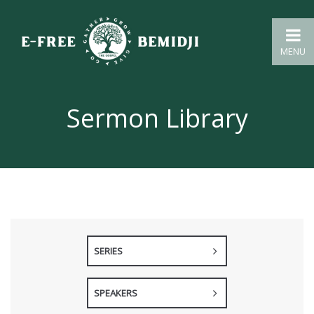
MENU
Sermon Library
SERIES
SPEAKERS