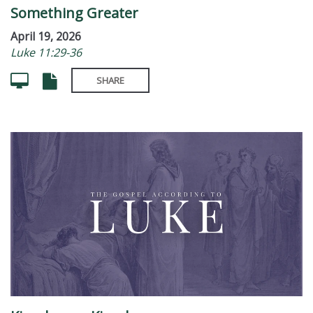
Something Greater
April 19, 2026
Luke 11:29-36
SHARE