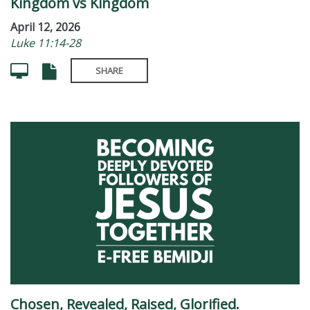
Kingdom vs Kingdom
April 12, 2026
Luke 11:14-28
SHARE
Chosen, Revealed, Raised, Glorified.