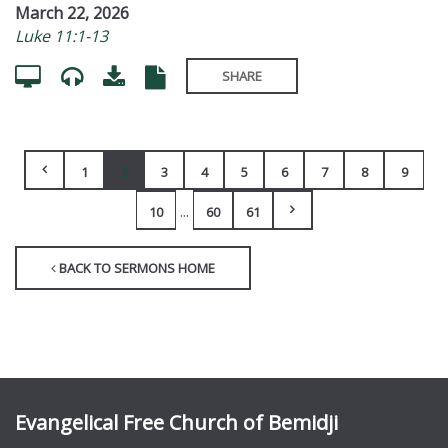
March 22, 2026
Luke 11:1-13
SHARE
1
2
3
4
5
6
7
8
9
...
10
60
61
BACK TO SERMONS HOME
Evangelical Free Church of Bemidji