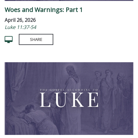
Woes and Warnings: Part 1
April 26, 2026
Luke 11:37-54
SHARE