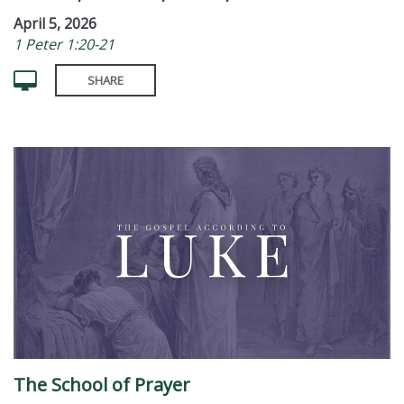
April 5, 2026
1 Peter 1:20-21
SHARE
The School of Prayer