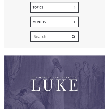
TOPICS
MONTHS