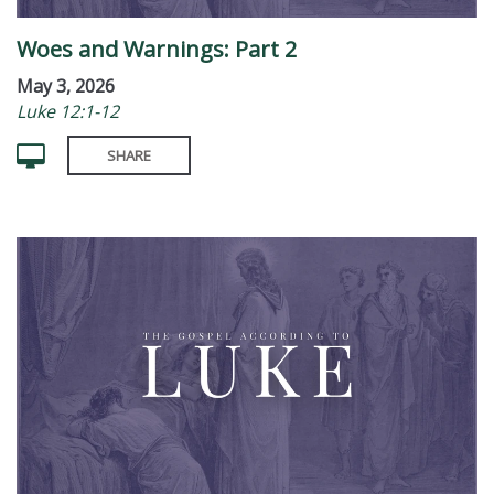
Woes and Warnings: Part 2
May 3, 2026
Luke 12:1-12
SHARE