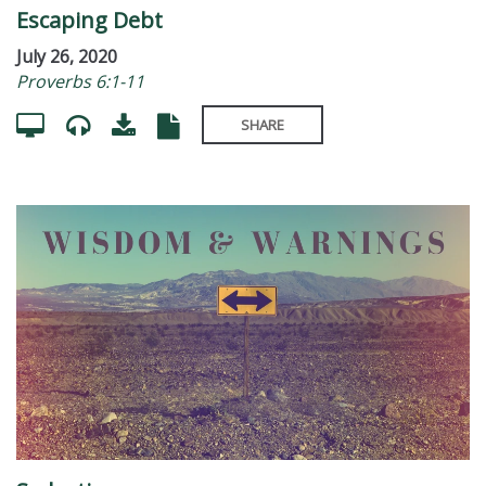
Escaping Debt
July 26, 2020
Proverbs 6:1-11
SHARE