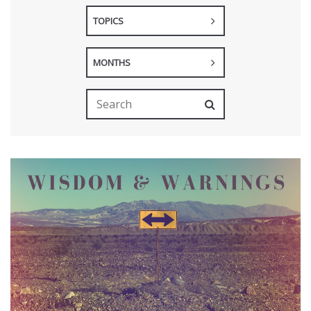
TOPICS
MONTHS