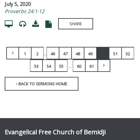
July 5, 2020
Proverbs 24:1-12
SHARE
...
1
2
46
47
48
49
50
51
52
...
53
54
55
60
61
BACK TO SERMONS HOME
Evangelical Free Church of Bemidji