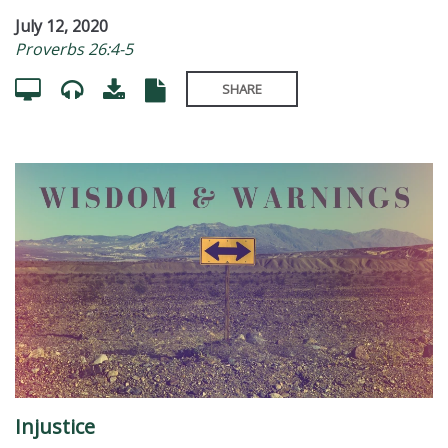
July 12, 2020
Proverbs 26:4-5
SHARE
Injustice