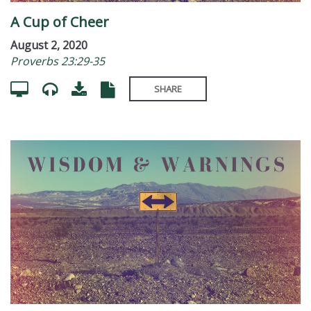
A Cup of Cheer
August 2, 2020
Proverbs 23:29-35
SHARE