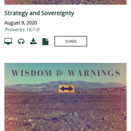
Strategy and Sovereignty
August 9, 2020
Proverbs 16:1-9
SHARE