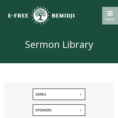
MENU
Sermon Library
SERIES
SPEAKERS