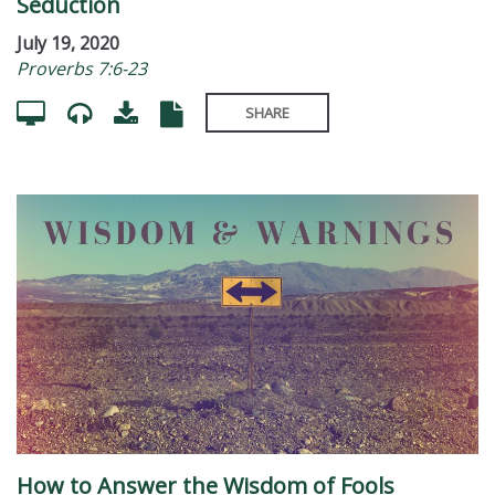
Seduction
July 19, 2020
Proverbs 7:6-23
SHARE
How to Answer the Wisdom of Fools