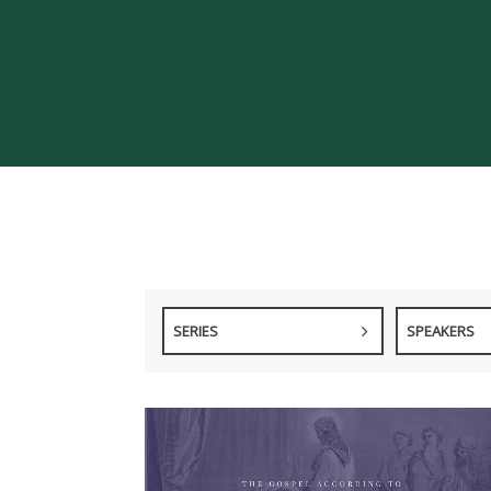
SERIES
SPEAKERS