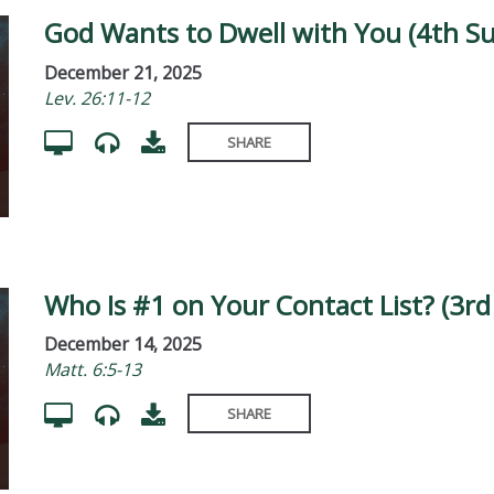
God Wants to Dwell with You (4th S
December 21, 2025
Lev. 26:11-12
SHARE
Who Is #1 on Your Contact List? (3r
December 14, 2025
Matt. 6:5-13
SHARE