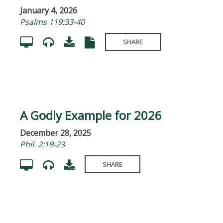
January 4, 2026
Psalms 119:33-40
SHARE
A Godly Example for 2026
December 28, 2025
Phil. 2:19-23
SHARE