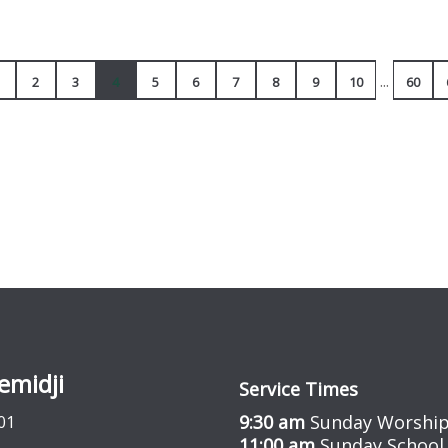
...
2
3
4
5
6
7
8
9
10
60
emidji
Service Times
9:30 am
Sunday Worship
01
11:00 am
Sunday School