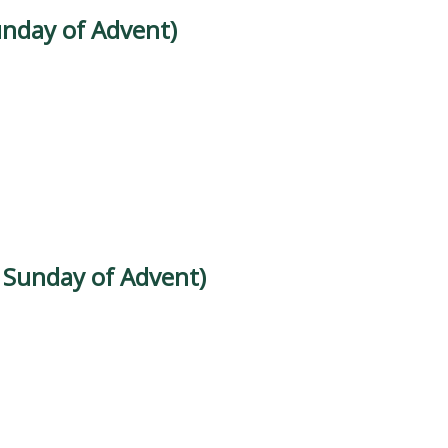
unday of Advent)
d Sunday of Advent)