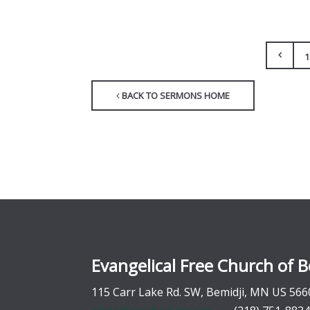
1
BACK TO SERMONS HOME
Evangelical Free Church of B
115 Carr Lake Rd. SW, Bemidji, MN US 566