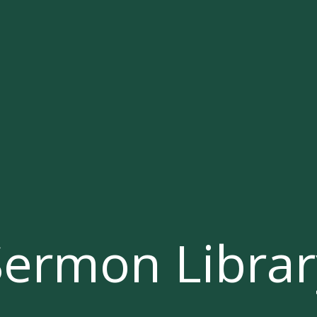
Sermon Librar