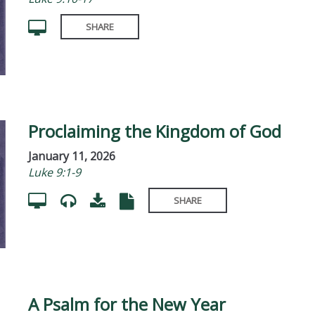
SHARE
Proclaiming the Kingdom of God
January 11, 2026
Luke 9:1-9
SHARE
A Psalm for the New Year