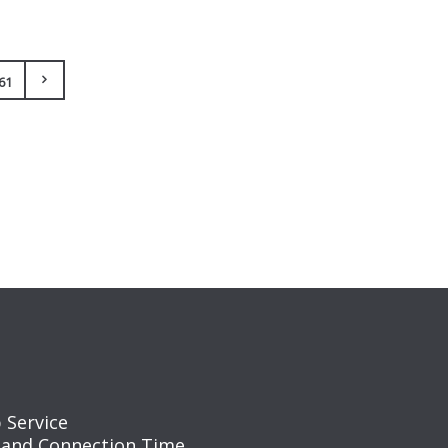
61
 Service
 and Connection Time