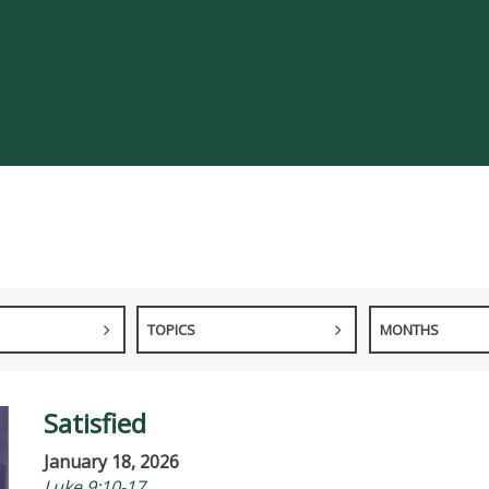
TOPICS
MONTHS
Satisfied
January 18, 2026
Luke 9:10-17