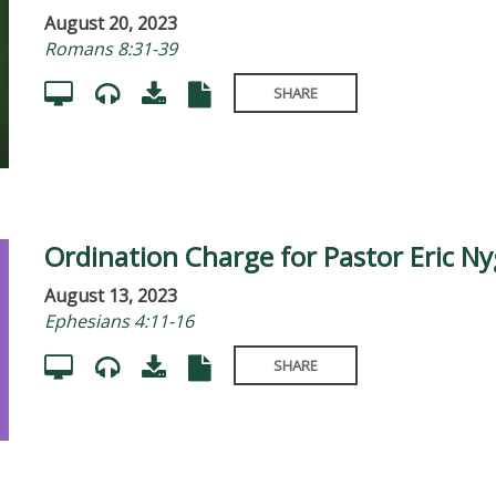
August 20, 2023
Romans 8:31-39
SHARE
Ordination Charge for Pastor Eric N
August 13, 2023
Ephesians 4:11-16
SHARE