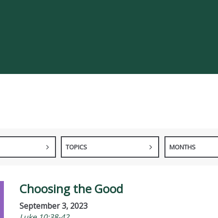
TOPICS
MONTHS
Choosing the Good
September 3, 2023
Luke 10:38-42