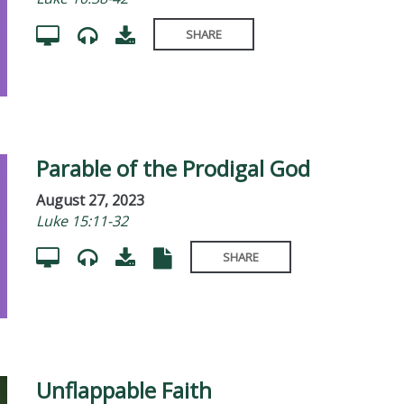
SHARE
Parable of the Prodigal God
August 27, 2023
Luke 15:11-32
SHARE
Unflappable Faith