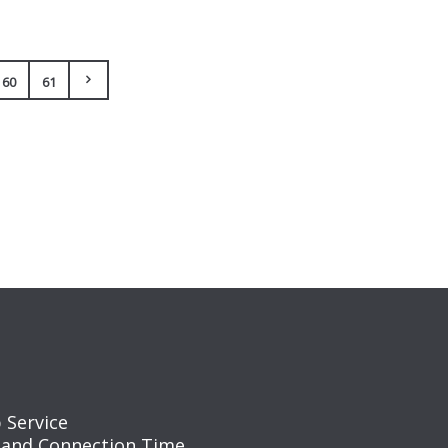
60
61
 Service
 and Connection Time