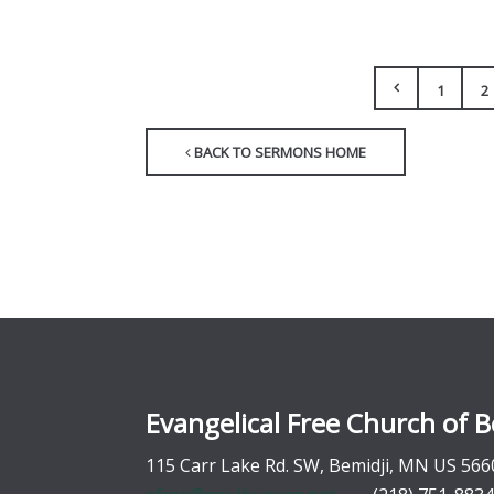
1
2
BACK TO SERMONS HOME
Evangelical Free Church of B
115 Carr Lake Rd. SW, Bemidji, MN US 566