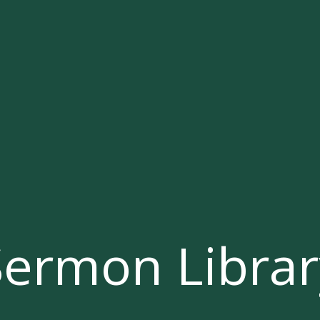
Sermon Librar