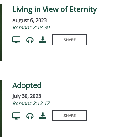
Living in View of Eternity
August 6, 2023
Romans 8:18-30
SHARE
Adopted
July 30, 2023
Romans 8:12-17
SHARE