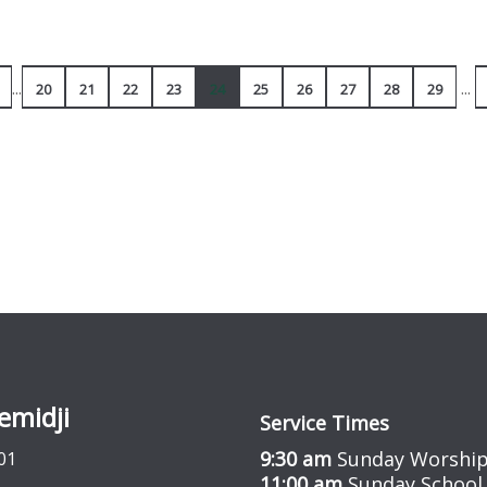
...
...
20
21
22
23
24
25
26
27
28
29
emidji
Service Times
9:30 am
Sunday Worship
01
11:00 am
Sunday School