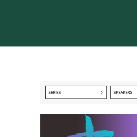
SERIES
SPEAKERS