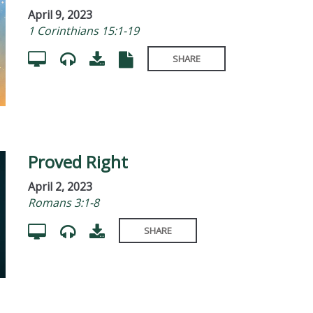
April 9, 2023
1 Corinthians 15:1-19
SHARE
Proved Right
April 2, 2023
Romans 3:1-8
SHARE