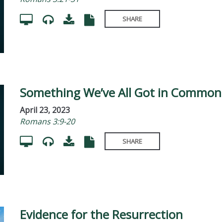
SHARE
Something We’ve All Got in Common
April 23, 2023
Romans 3:9-20
SHARE
Evidence for the Resurrection