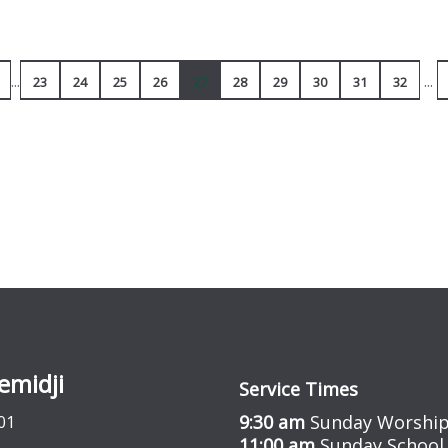
...
...
23
24
25
26
27
28
29
30
31
32
emidji
Service Times
9:30 am
Sunday Worship
01
11:00 am
Sunday School