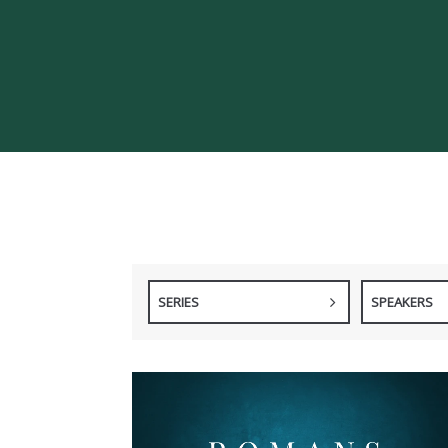
SERIES
SPEAKERS