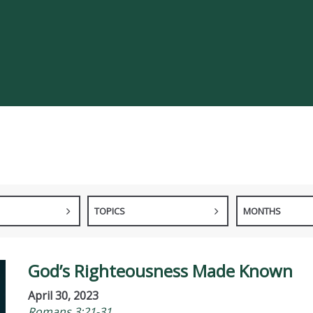
TOPICS
MONTHS
God’s Righteousness Made Known
April 30, 2023
Romans 3:21-31