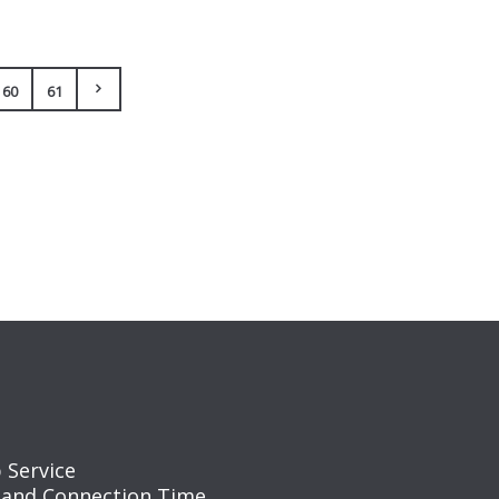
60
61
 Service
 and Connection Time