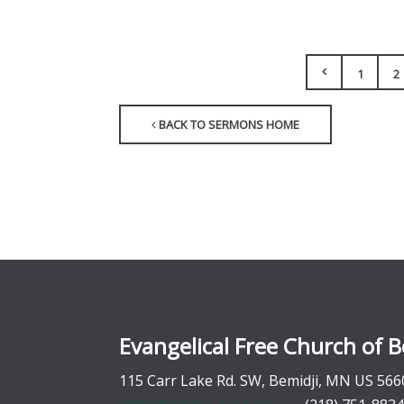
1
2
BACK TO SERMONS HOME
Evangelical Free Church of B
115 Carr Lake Rd. SW, Bemidji, MN US 566