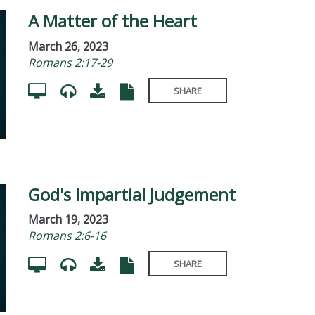
A Matter of the Heart
March 26, 2023
Romans 2:17-29
SHARE
God's Impartial Judgement
March 19, 2023
Romans 2:6-16
SHARE