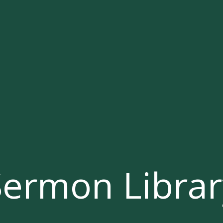
Sermon Librar